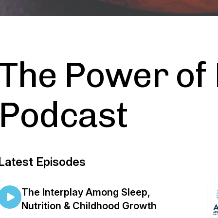
The Power of 
Podcast
Latest Episodes
The Interplay Among Sleep,
Nutrition & Childhood Growth