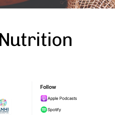
Nutrition
Follow
Apple Podcasts
Spotify