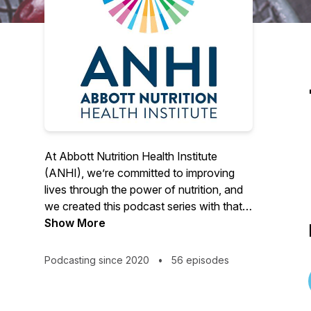
At Abbott Nutrition Health Institute
(ANHI), we’re committed to improving
lives through the power of nutrition, and
we created this podcast series with that
mission in mind. Join us as we speak with
Show More
nutrition science experts around the
world on the role nutrition can play in
Podcasting since 2020
•
56 episodes
COVID-19, cancer, malnutrition,
breastfeeding, dehydration, aging,
exercise and more.