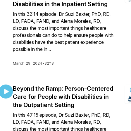
Disabilities in the Inpatient Setting
In this 32:14 episode, Dr Suzi Baxter, PhD, RD,
LD, FADA, FAND, and Alena Morales, RD,
discuss the most important things healthcare
professionals can do to help ensure people with
disabilities have the best patient experience
possible in the in...
March 29, 2024
•
32:18
Beyond the Ramp: Person-Centered
Care for People with Disabilities in
the Outpatient Setting
In this 47:15 episode, Dr Suzi Baxter, PhD, RD,
LD, FADA, FAND, and Alena Morales, RD,
discuss the most important things healthcare