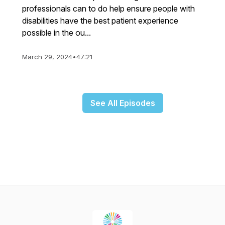
professionals can to do help ensure people with
disabilities have the best patient experience
possible in the ou...
March 29, 2024
•
47:21
See All Episodes