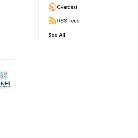
Overcast
RSS Feed
See All