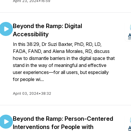
April 23, 2024
•
16:59
Beyond the Ramp: Digital
Accessibility
In this 38:29, Dr Suzi Baxter, PhD, RD, LD,
FADA, FAND, and Alena Morales, RD, discuss
how to dismantle barriers in the digital space that
stand in the way of meaningful and effective
user experiences—for all users, but especially
for people wi...
April 03, 2024
•
38:32
Beyond the Ramp: Person-Centered
Interventions for People with