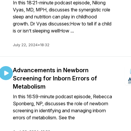
In this 18:21-minute podcast episode, Nilong
Vyas, MD, MPH, discusses the synergistic role
sleep and nutrition can play in childhood
growth. Dr Vyas discusses:How to tell if a child
is or isn’t sleeping wellHow ...
July 22, 2024
•
18:32
Advancements in Newborn
Screening for Inborn Errors of
Metabolism
In this 16:59-minute podcast episode, Rebecca
Sponberg, NP, discusses the role of newborn
screening in identifying and managing inborn
errors of metabolism. See the