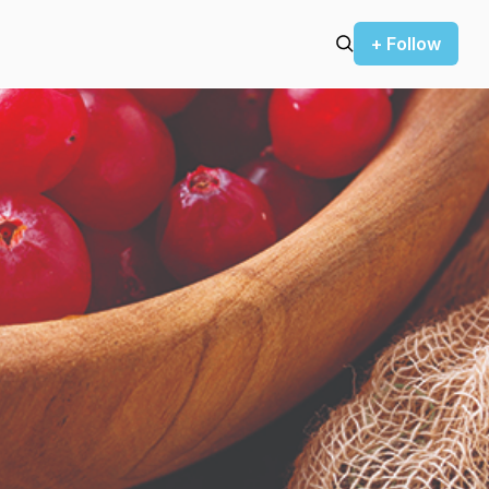
+ Follow