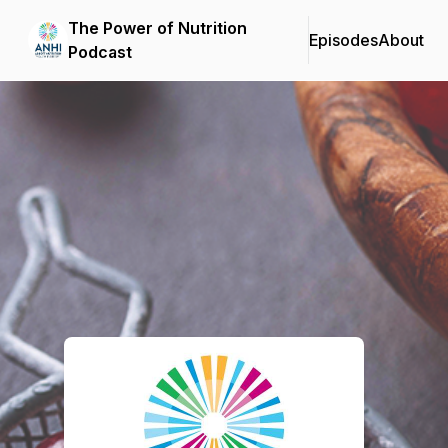
The Power of Nutrition
Episodes
About
Podcast
Podcast Background Image