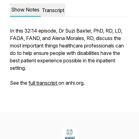
Show Notes
Transcript
In this 32:14 episode, Dr Suzi Baxter, PhD, RD, LD,
FADA, FAND, and Alena Morales, RD, discuss the
most important things healthcare professionals can
do to help ensure people with disabilities have the
best patient experience possible in the inpatient
setting.
See the
full transcript
on anhi.org.