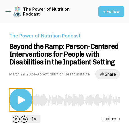
The Power of Nutrition
+ Follow
Podcast
The Power of Nutrition Podcast
Beyond the Ramp: Person-Centered
Interventions for People with
Disabilities in the Inpatient Setting
Share
March 29, 2024
•
Abbott Nutrition Health Institute
Use Left/Right to seek, Home/End to jump to st
0:00
|
32:18