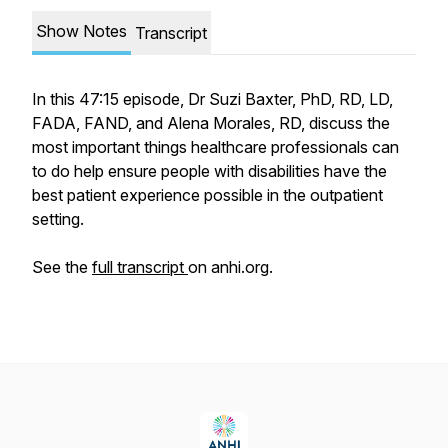
Show Notes
Transcript
In this 47:15 episode, Dr Suzi Baxter, PhD, RD, LD,
FADA, FAND, and Alena Morales, RD, discuss the
most important things healthcare professionals can
to do help ensure people with disabilities have the
best patient experience possible in the outpatient
setting.
See the
full transcript
on anhi.org.