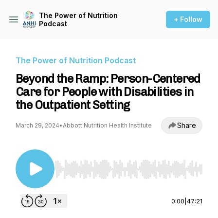
The Power of Nutrition
+ Follow
Podcast
The Power of Nutrition Podcast
Beyond the Ramp: Person-Centered
Care for People with Disabilities in
the Outpatient Setting
Share
March 29, 2024
•
Abbott Nutrition Health Institute
Use Left/Right to seek, Home/End to jump to st
0:00
|
47:21