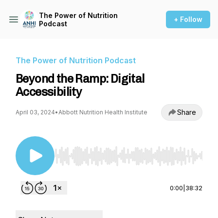
The Power of Nutrition
+ Follow
Podcast
The Power of Nutrition Podcast
Beyond the Ramp: Digital
Accessibility
Share
April 03, 2024
•
Abbott Nutrition Health Institute
Use Left/Right to seek, Home/End to jump to st
0:00
|
38:32