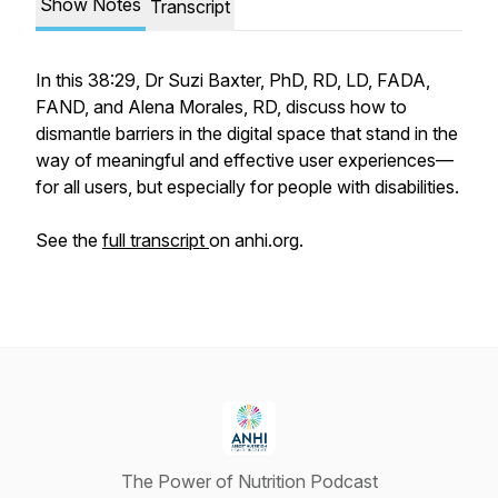
Show Notes
Transcript
In this 38:29, Dr Suzi Baxter, PhD, RD, LD, FADA,
FAND, and Alena Morales, RD, discuss how to
dismantle barriers in the digital space that stand in the
way of meaningful and effective user experiences—
for all users, but especially for people with disabilities.
See the
full transcript
on anhi.org.
The Power of Nutrition Podcast