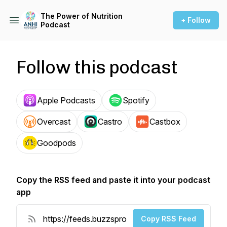
The Power of Nutrition
+ Follow
Podcast
Follow this podcast
Apple Podcasts
Spotify
Overcast
Castro
Castbox
Goodpods
Copy the RSS feed and paste it into your podcast
app
Copy RSS Feed