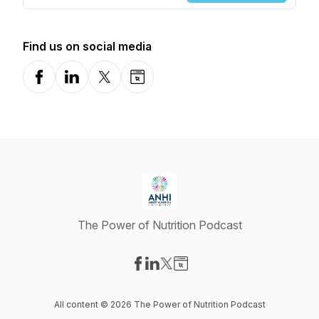
Find us on social media
Facebook
LinkedIn
X-com
Website
The Power of Nutrition Podcast
Visit our Facebook page
Visit our LinkedIn page
Visit our X-com page
Visit our Website page
All content © 2026 The Power of Nutrition Podcast