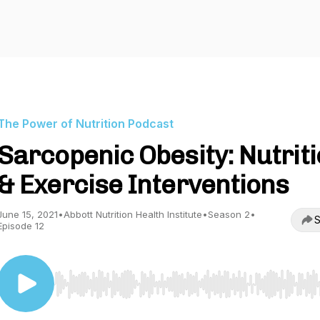
The Power of Nutrition Podcast
Sarcopenic Obesity: Nutrit
& Exercise Interventions
June 15, 2021
•
Abbott Nutrition Health Institute
•
Season 2
•
S
Episode 12
Use Left/Right to seek, Home/End to jump to start o