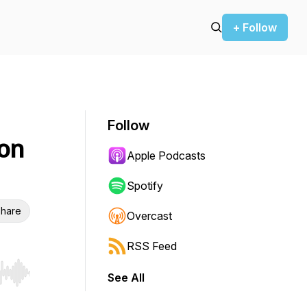
+ Follow
Follow
ion
Apple Podcasts
Spotify
hare
Overcast
RSS Feed
See All
r end. Hold shift to jump forward or backward.