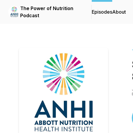
The Power of Nutrition
Episodes
About
Podcast