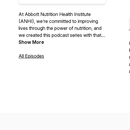
At Abbott Nutrition Health Institute
(ANHI), we’re committed to improving
lives through the power of nutrition, and
we created this podcast series with that
mission in mind. Join us as we speak with
Show More
nutrition science experts around the
world on the role nutrition can play in
All Episodes
COVID-19, cancer, malnutrition,
breastfeeding, dehydration, aging,
exercise and more.