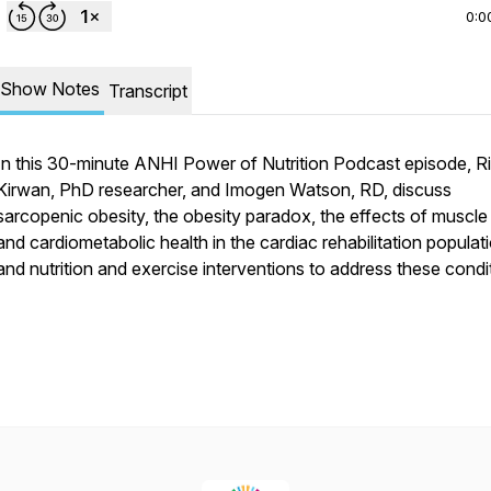
0:0
Show Notes
Transcript
In this 30-minute ANHI Power of Nutrition Podcast episode, R
Kirwan, PhD researcher, and Imogen Watson, RD, discuss
sarcopenic obesity, the obesity paradox, the effects of muscl
and cardiometabolic health in the cardiac rehabilitation populat
and nutrition and exercise interventions to address these condi