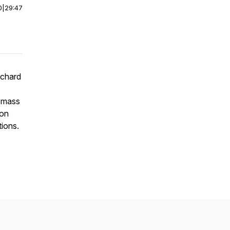
0
|
29:47
ichard
e mass
ion
tions.