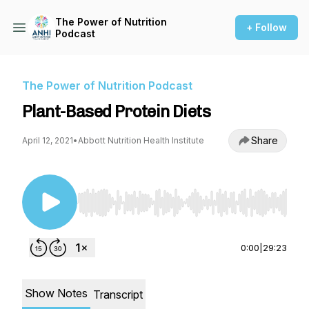
The Power of Nutrition
+ Follow
Podcast
The Power of Nutrition Podcast
Plant-Based Protein Diets
Share
April 12, 2021
•
Abbott Nutrition Health Institute
Use Left/Right to seek, Home/End to jump to st
0:00
|
29:23
Show Notes
Transcript