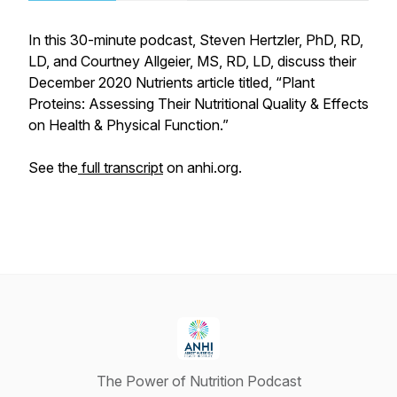
In this 30-minute podcast, Steven Hertzler, PhD, RD,
LD, and Courtney Allgeier, MS, RD, LD, discuss their
December 2020 Nutrients article titled, “Plant
Proteins: Assessing Their Nutritional Quality & Effects
on Health & Physical Function.”
See the
full transcript
on anhi.org.
The Power of Nutrition Podcast