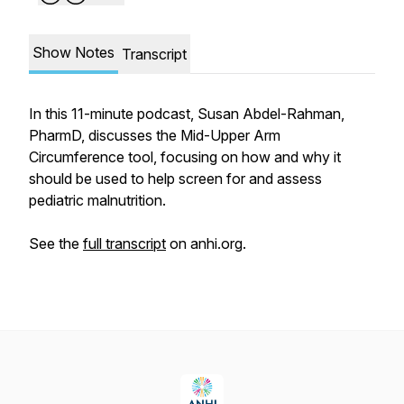
Show Notes
Transcript
In this 11-minute podcast, Susan Abdel-Rahman,
PharmD, discusses the Mid-Upper Arm
Circumference tool, focusing on how and why it
should be used to help screen for and assess
pediatric malnutrition.
See the
full transcript
on anhi.org.