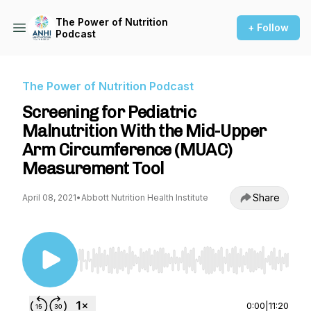
The Power of Nutrition
+ Follow
Podcast
The Power of Nutrition Podcast
Screening for Pediatric
Malnutrition With the Mid-Upper
Arm Circumference (MUAC)
Measurement Tool
Share
April 08, 2021
•
Abbott Nutrition Health Institute
Use Left/Right to seek, Home/End to jump to st
0:00
|
11:20